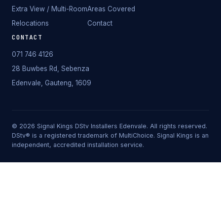
Extra View / Multi-Room
Areas Covered
Relocations
Contact
CONTACT
071 746 4126
28 Buwbes Rd, Sebenza
Edenvale, Gauteng, 1609
©
2026
Signal Kings DStv Installers Edenvale. All rights reserved.
DStv® is a registered trademark of MultiChoice. Signal Kings is an
independent, accredited installation service.