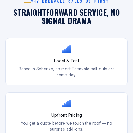
WHY EDENVALE CALLS US FIRST
STRAIGHTFORWARD SERVICE, NO
SIGNAL DRAMA
Local & Fast
Based in Sebenza, so most Edenvale call-outs are
same-day.
Upfront Pricing
You get a quote before we touch the roof — no
surprise add-ons.