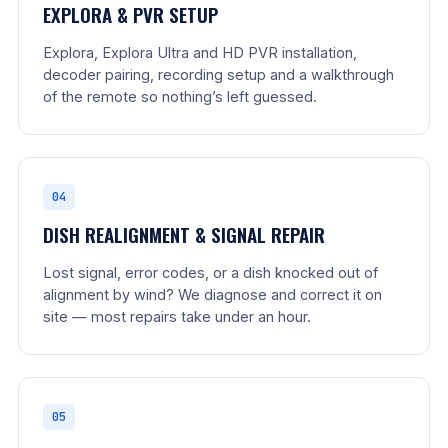
EXPLORA & PVR SETUP
Explora, Explora Ultra and HD PVR installation,
decoder pairing, recording setup and a walkthrough
of the remote so nothing’s left guessed.
04
DISH REALIGNMENT & SIGNAL REPAIR
Lost signal, error codes, or a dish knocked out of
alignment by wind? We diagnose and correct it on
site — most repairs take under an hour.
05