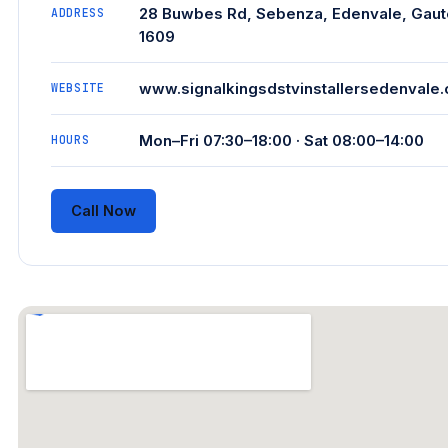
28 Buwbes Rd, Sebenza, Edenvale, Gaut
ADDRESS
1609
www.signalkingsdstvinstallersedenvale.
WEBSITE
Mon–Fri 07:30–18:00 · Sat 08:00–14:00
HOURS
Call Now