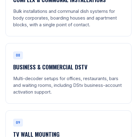
Bulk installations and communal dish systems for
body corporates, boarding houses and apartment
blocks, with a single point of contact.
08
BUSINESS & COMMERCIAL DSTV
Multi-decoder setups for offices, restaurants, bars
and waiting rooms, including DStv business-account
activation support.
09
TV WALL MOUNTING