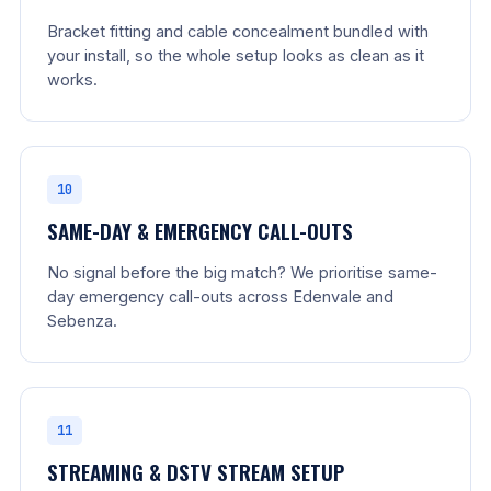
Bracket fitting and cable concealment bundled with
your install, so the whole setup looks as clean as it
works.
10
SAME-DAY & EMERGENCY CALL-OUTS
No signal before the big match? We prioritise same-
day emergency call-outs across Edenvale and
Sebenza.
11
STREAMING & DSTV STREAM SETUP