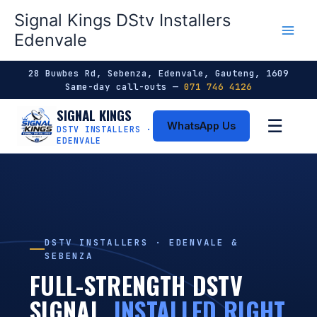
Skip
Signal Kings DStv Installers
to
Edenvale
content
28 Buwbes Rd, Sebenza, Edenvale, Gauteng, 1609
Same-day call-outs —
071 746 4126
SIGNAL KINGS
☰
WhatsApp Us
DSTV INSTALLERS ·
EDENVALE
DSTV INSTALLERS · EDENVALE &
SEBENZA
FULL-STRENGTH DSTV
SIGNAL,
INSTALLED RIGHT