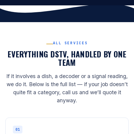
ALL SERVICES
EVERYTHING DSTV, HANDLED BY ONE
TEAM
If it involves a dish, a decoder or a signal reading,
we do it. Below is the full list — if your job doesn’t
quite fit a category, call us and we’ll quote it
anyway.
01