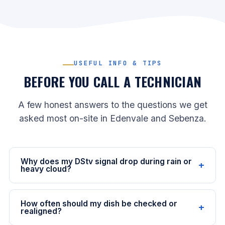
USEFUL INFO & TIPS
BEFORE YOU CALL A TECHNICIAN
A few honest answers to the questions we get
asked most on-site in Edenvale and Sebenza.
Why does my DStv signal drop during rain or
+
heavy cloud?
It’s called rain fade: heavy rain and thick cloud absorb
some of the satellite signal before it reaches your
How often should my dish be checked or
+
dish. A correctly aligned dish with a clear line of sight
realigned?
will usually cope with normal Highveld storms and