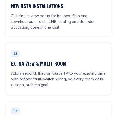
NEW DSTV INSTALLATIONS
Full single-view setup for houses, flats and
townhouses — dish, LNB, cabling and decoder
activation, done in one visit.
02
EXTRA VIEW & MULTI-ROOM
Add a second, third or fourth TV to your existing dish
with proper multi-switch wiring, so every room gets
a clean, stable signal.
03