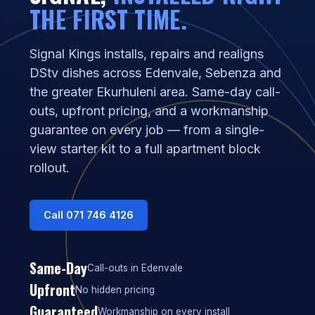
THE FIRST TIME.
Signal Kings installs, repairs and realigns
DStv dishes across Edenvale, Sebenza and
the greater Ekurhuleni area. Same-day call-
outs, upfront pricing, and a workmanship
guarantee on every job — from a single-
view starter kit to a full apartment block
rollout.
Call 071 746 4126
Same-Day
Call-outs in Edenvale
Upfront
No hidden pricing
Guaranteed
Workmanship on every install