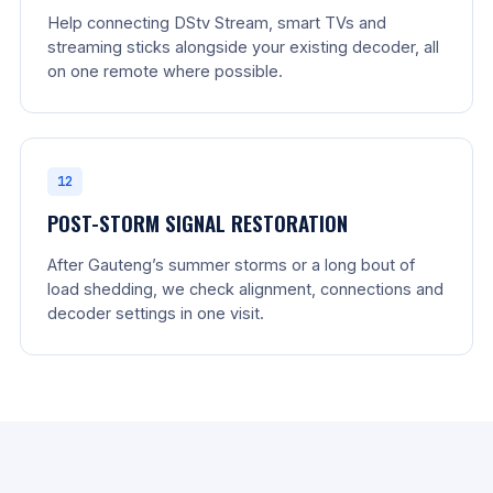
Help connecting DStv Stream, smart TVs and
streaming sticks alongside your existing decoder, all
on one remote where possible.
12
POST-STORM SIGNAL RESTORATION
After Gauteng’s summer storms or a long bout of
load shedding, we check alignment, connections and
decoder settings in one visit.