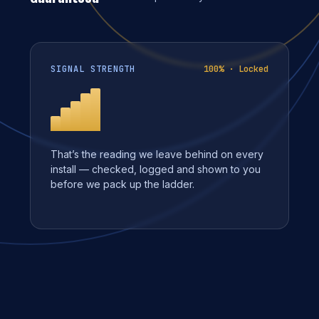
SIGNAL STRENGTH
100% · Locked
That’s the reading we leave behind on every
install — checked, logged and shown to you
before we pack up the ladder.