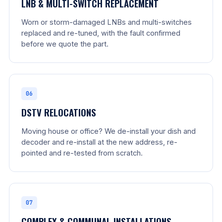
LNB & MULTI-SWITCH REPLACEMENT
Worn or storm-damaged LNBs and multi-switches
replaced and re-tuned, with the fault confirmed
before we quote the part.
06
DSTV RELOCATIONS
Moving house or office? We de-install your dish and
decoder and re-install at the new address, re-
pointed and re-tested from scratch.
07
COMPLEX & COMMUNAL INSTALLATIONS