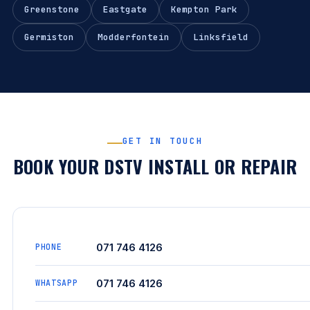
Greenstone
Eastgate
Kempton Park
Germiston
Modderfontein
Linksfield
GET IN TOUCH
BOOK YOUR DSTV INSTALL OR REPAIR
071 746 4126
PHONE
071 746 4126
WHATSAPP