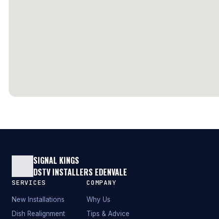
SIGNAL KINGS
DSTV INSTALLERS EDENVALE
SERVICES
COMPANY
New Installations
Why Us
Dish Realignment
Tips & Advice