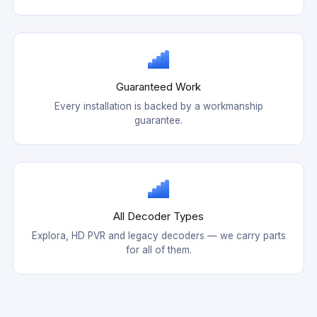
Guaranteed Work
Every installation is backed by a workmanship
guarantee.
All Decoder Types
Explora, HD PVR and legacy decoders — we carry parts
for all of them.